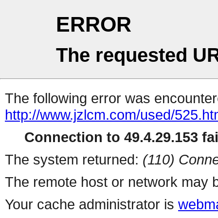
ERROR
The requested UR
The following error was encountere
http://www.jzlcm.com/used/525.h
Connection to 49.4.29.153 fai
The system returned:
(110) Conne
The remote host or network may b
Your cache administrator is
webma