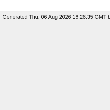
Generated Thu, 06 Aug 2026 16:28:35 GMT by