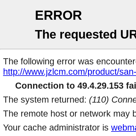
ERROR
The requested UR
The following error was encountere
http://www.jzlcm.com/product/san-
Connection to 49.4.29.153 fai
The system returned:
(110) Conne
The remote host or network may b
Your cache administrator is
webma