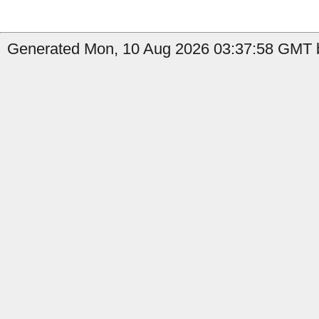
Generated Mon, 10 Aug 2026 03:37:58 GMT by